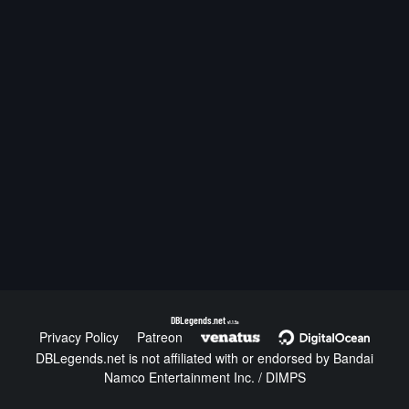
DBLegends.net
v1.1.5a
Privacy Policy
Patreon
DBLegends.net is not affiliated with or endorsed by Bandai
Namco Entertainment Inc. / DIMPS