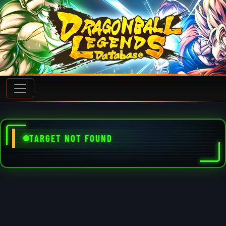
TARGET NOT FOUND