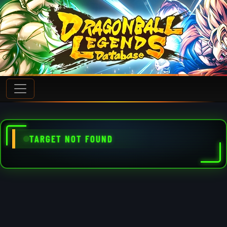
TARGET NOT FOUND