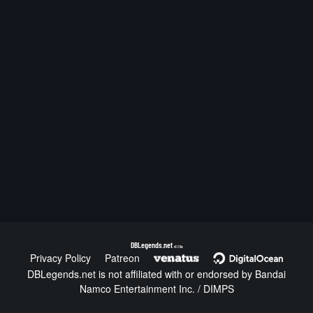
DBLegends.net
v1.1.5a
Privacy Policy
Patreon
DBLegends.net is not affiliated with or endorsed by Bandai
Namco Entertainment Inc. / DIMPS