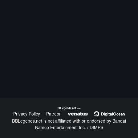
DBLegends.net
v1.1.5a
Privacy Policy
Patreon
DBLegends.net is not affiliated with or endorsed by Bandai
Namco Entertainment Inc. / DIMPS