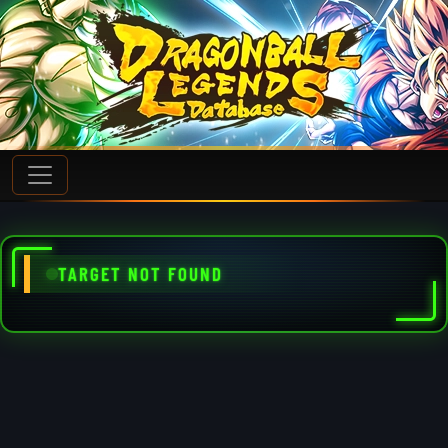
TARGET NOT FOUND