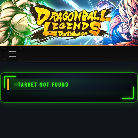
TARGET NOT FOUND