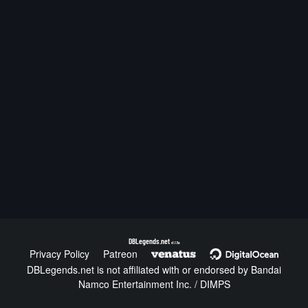
DBLegends.net
v1.1.5a
Privacy Policy
Patreon
DBLegends.net is not affiliated with or endorsed by Bandai
Namco Entertainment Inc. / DIMPS