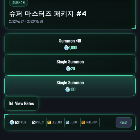
SUMMON
슈퍼 마스터즈 패키지 #4
2022/4/27 – 2022/10/26
Summon ×10
1,000
Single Summon
20
Single Summon
100
📊 View Rates
0
0
0
0
0
Reset
SPENT
PULLS
LEGEND
ULTRA
RATE-UP