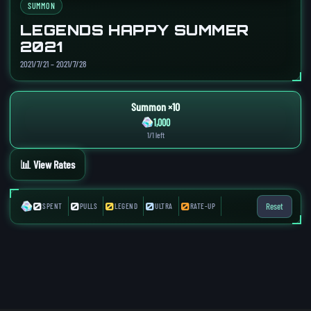
SUMMON
LEGENDS HAPPY SUMMER
2021
2021/7/21 – 2021/7/28
Summon ×10
1,000
1/1 left
📊 View Rates
0
0
0
0
0
Reset
SPENT
PULLS
LEGEND
ULTRA
RATE-UP