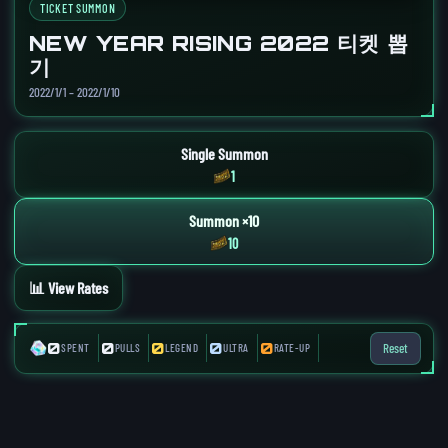
TICKET SUMMON
NEW YEAR RISING 2022 티켓 뽑
기
2022/1/1 – 2022/1/10
Single Summon
1
Summon ×10
10
📊 View Rates
0
0
0
0
0
Reset
SPENT
PULLS
LEGEND
ULTRA
RATE-UP