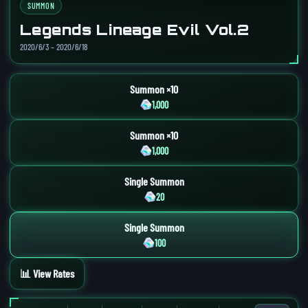
SUMMON
Legends Lineage Evil Vol.2
2020/6/3 – 2020/6/18
Summon ×10
1,000
Summon ×10
1,000
Single Summon
20
Single Summon
100
📊 View Rates