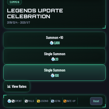
SUMMON
LEGENDS UPDATE
CELEBRATION
2019/12/4 – 2020/1/7
Summon ×10
1,000
Single Summon
20
Single Summon
100
📊 View Rates
0
0
0
0
0
Reset
SPENT
PULLS
LEGEND
ULTRA
RATE-UP