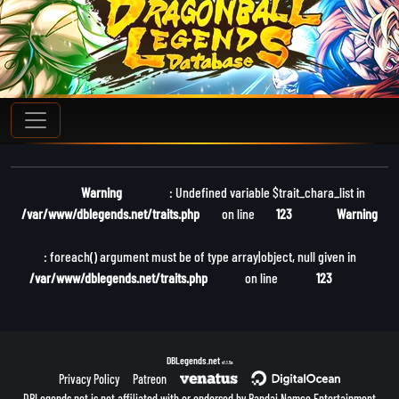
Warning
: Undefined variable $trait_chara_list in
/var/www/dblegends.net/traits.php
on line
123
Warning
: foreach() argument must be of type array|object, null given in
/var/www/dblegends.net/traits.php
on line
123
DBLegends.net
v1.1.5a
Privacy Policy
Patreon
DBLegends.net is not affiliated with or endorsed by Bandai Namco Entertainment