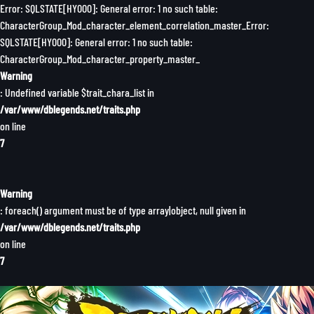
Error: SQLSTATE[HY000]: General error: 1 no such table:
CharacterGroup_Mod_character_element_correlation_master_Error:
SQLSTATE[HY000]: General error: 1 no such table:
CharacterGroup_Mod_character_property_master_
Warning
: Undefined variable $trait_chara_list in
/var/www/dblegends.net/traits.php
on line
7
Warning
: foreach() argument must be of type array|object, null given in
/var/www/dblegends.net/traits.php
on line
7