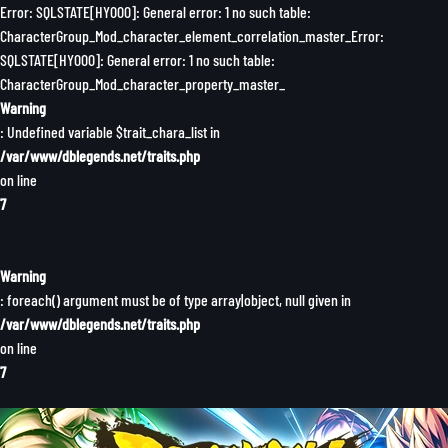
Error: SQLSTATE[HY000]: General error: 1 no such table:
CharacterGroup_Mod_character_element_correlation_master_Error:
SQLSTATE[HY000]: General error: 1 no such table:
CharacterGroup_Mod_character_property_master_
Warning
: Undefined variable $trait_chara_list in
/var/www/dblegends.net/traits.php
on line
7
Warning
: foreach() argument must be of type array|object, null given in
/var/www/dblegends.net/traits.php
on line
7