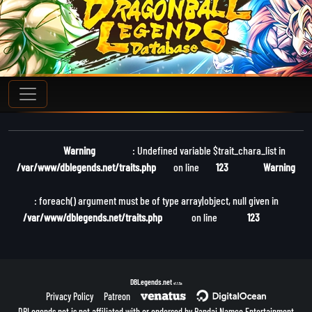
Warning
: Undefined variable $trait_chara_list in
/var/www/dblegends.net/traits.php
on line
123
Warning
: foreach() argument must be of type array|object, null given in
/var/www/dblegends.net/traits.php
on line
123
DBLegends.net
v1.1.5a
Privacy Policy
Patreon
DBLegends.net is not affiliated with or endorsed by Bandai Namco Entertainment