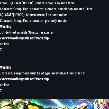
Error: SQLSTATE[HY000]: General error: 1 no such table:
CharacterGroup_Mod_character_element_correlation_master_Error:
SQLSTATE[HY000]: General error: 1 no such table:
CharacterGroup_Mod_character_property_master_
Warning
: Undefined variable $trait_chara_list in
/var/www/dblegends.net/traits.php
on line
7
Warning
: foreach() argument must be of type array|object, null given in
/var/www/dblegends.net/traits.php
on line
7