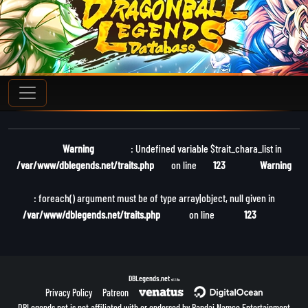
Warning
: Undefined variable $trait_chara_list in
/var/www/dblegends.net/traits.php
on line
123
Warning
: foreach() argument must be of type array|object, null given in
/var/www/dblegends.net/traits.php
on line
123
DBLegends.net
v1.1.5a
Privacy Policy
Patreon
DBLegends.net is not affiliated with or endorsed by Bandai Namco Entertainment