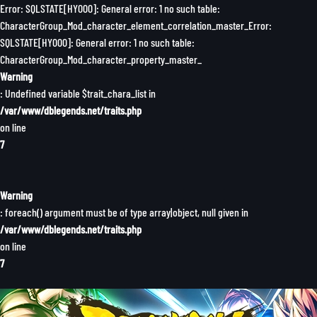
Error: SQLSTATE[HY000]: General error: 1 no such table:
CharacterGroup_Mod_character_element_correlation_master_Error:
SQLSTATE[HY000]: General error: 1 no such table:
CharacterGroup_Mod_character_property_master_
Warning
: Undefined variable $trait_chara_list in
/var/www/dblegends.net/traits.php
on line
7
Warning
: foreach() argument must be of type array|object, null given in
/var/www/dblegends.net/traits.php
on line
7