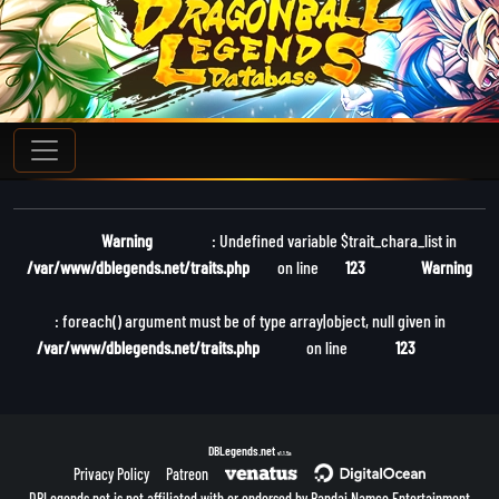
Warning
: Undefined variable $trait_chara_list in
/var/www/dblegends.net/traits.php
on line
123
Warning
: foreach() argument must be of type array|object, null given in
/var/www/dblegends.net/traits.php
on line
123
DBLegends.net
v1.1.5a
Privacy Policy
Patreon
DBLegends.net is not affiliated with or endorsed by Bandai Namco Entertainment